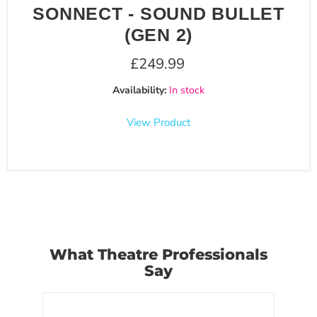
SONNECT - SOUND BULLET
(GEN 2)
£249.99
Availability:
In stock
View Product
What Theatre Professionals
Say