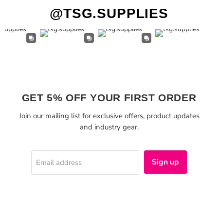
@TSG.SUPPLIES
GET 5% OFF YOUR FIRST ORDER
Join our mailing list for exclusive offers, product updates
and industry gear.
Sign up
Email address