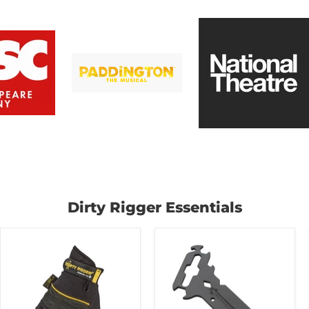
Dirty Rigger Essentials
Dirty
Dirty
Rigger
Rigger
-
Riggers
Comfort
Multi-
Fit
Tool
Framer
Rigging