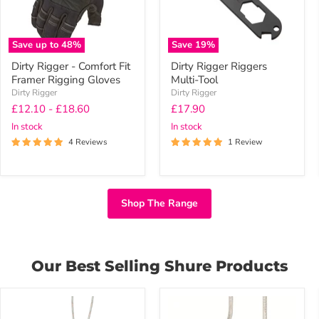
Gloves
Save up to
48
%
Save
19
%
Dirty Rigger - Comfort Fit
Dirty Rigger Riggers
Framer Rigging Gloves
Multi-Tool
Dirty Rigger
Dirty Rigger
Current
£12.10
-
£18.60
£17.90
price
In stock
In stock
4 Reviews
1 Review
Shop The Range
Our Best Selling Shure Products
Shure
Shure
SE535
SE215