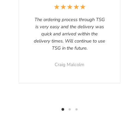
The ordering process through TSG
is very easy and the delivery was
quick and arrived within the
delivery times. Will continue to use
TSG in the future.
Craig Malcolm