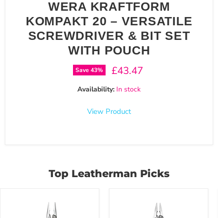
WERA KRAFTFORM
KOMPAKT 20 – VERSATILE
SCREWDRIVER & BIT SET
WITH POUCH
Current price
£43.47
Save
43
%
Availability:
In stock
View Product
Top Leatherman Picks
Leatherman
Leatherman
WAVE+18
REBAR
in
17