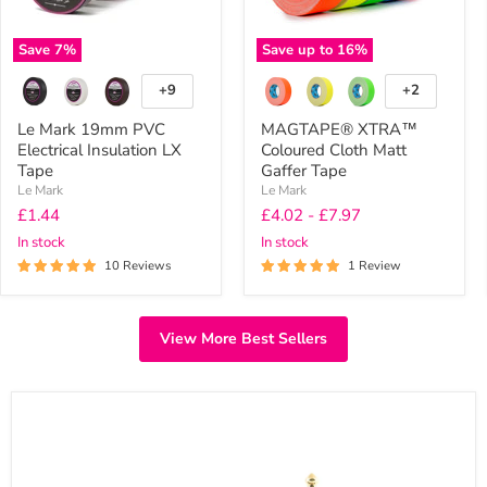
Save
7
%
Save up to
16
%
+9
+2
Toggle
Toggle
swatches
swatches
Le Mark 19mm PVC
MAGTAPE® XTRA™
Electrical Insulation LX
Coloured Cloth Matt
Tape
Gaffer Tape
Le Mark
Le Mark
Current
£1.44
£4.02
-
£7.97
price
In stock
In stock
10 Reviews
1 Review
View More Best Sellers