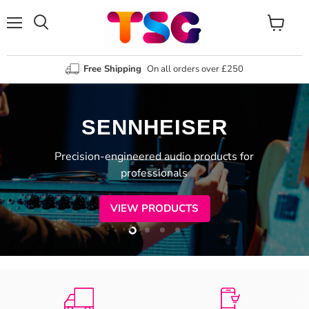
Menu
View
Search
cart
Free Shipping
On all orders over £250
SENNHEISER
Precision-engineered audio products for
professionals
VIEW PRODUCTS
Slide
Slide
Slide
Slide
2
3
4
1