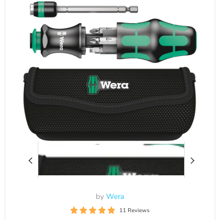
by
Wera
11 Reviews