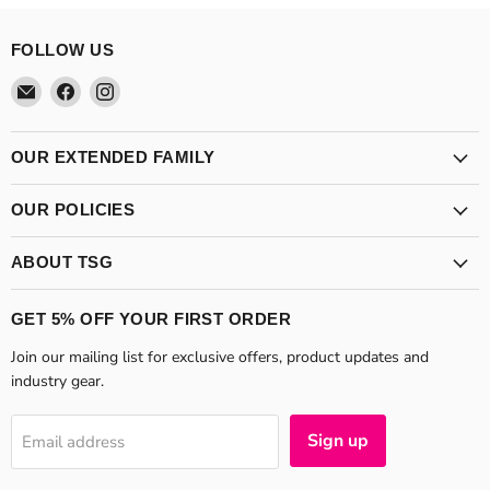
FOLLOW US
Email
Find
Find
Theatre
us
us
Supplies
on
on
Group
Facebook
Instagram
OUR EXTENDED FAMILY
OUR POLICIES
ABOUT TSG
GET 5% OFF YOUR FIRST ORDER
Join our mailing list for exclusive offers, product updates and
industry gear.
Sign up
Email address