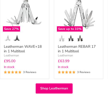
1
in
Multitool
1
Multitool
Save
27
%
Save up to
33
%
Leatherman WAVE+18
Leatherman REBAR 17
in 1 Multitool
in 1 Multitool
Leatherman
Leatherman
Current
Current
£95.00
£63.99
price
price
In stock
In stock
3 Reviews
3 Reviews
Shop Leatherman