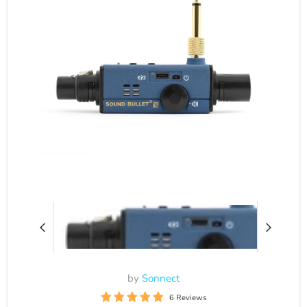
by
Sonnect
6 Reviews