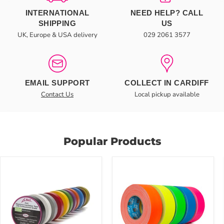
INTERNATIONAL
NEED HELP? CALL
SHIPPING
US
UK, Europe & USA delivery
029 2061 3577
EMAIL SUPPORT
COLLECT IN CARDIFF
Contact Us
Local pickup available
Popular Products
Le
MAGTAPE®
Mark
XTRA™
19mm
Coloured
PVC
Cloth
Electrical
Matt
Insulation
Gaffer
LX
Tape
Tape