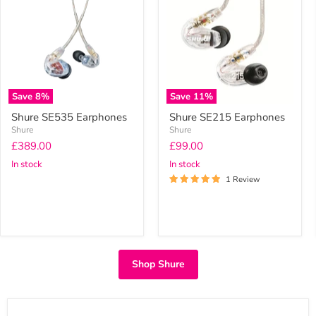
Earphones
Earphones
Save
8
%
Save
11
%
Shure SE535 Earphones
Shure SE215 Earphones
Shure
Shure
Current
Current
£389.00
£99.00
price
price
In stock
In stock
1 Review
Shop Shure