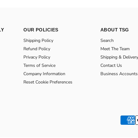
LY
OUR POLICIES
ABOUT TSG
Shipping Policy
Search
Refund Policy
Meet The Team
Privacy Policy
Shipping & Deliver
Terms of Service
Contact Us
Company Information
Business Accounts
Reset Cookie Preferences