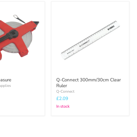
Q-
Connect
300mm/30cm
Clear
Ruler
asure
Q-Connect 300mm/30cm Clear
Ruler
upplies
Q-Connect
£2.09
In stock