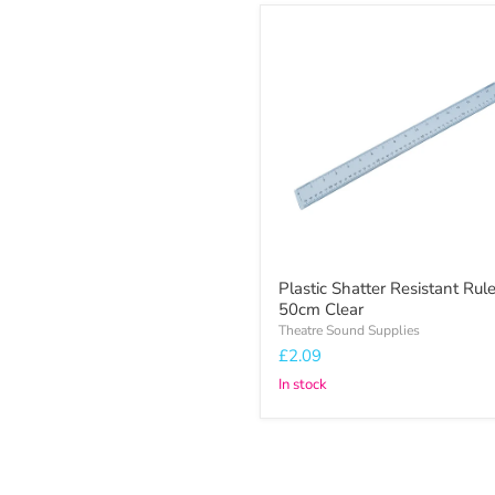
Plastic
Shatter
Resistant
Ruler
50cm
Clear
Plastic Shatter Resistant Rule
50cm Clear
Theatre Sound Supplies
£2.09
In stock