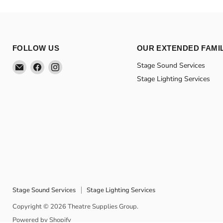
FOLLOW US
OUR EXTENDED FAMI
Email
Find
Find
Stage Sound Services
Theatre
us
us
Stage Lighting Services
Supplies
on
on
Group
Facebook
Instagram
Stage Sound Services
Stage Lighting Services
Copyright © 2026 Theatre Supplies Group.
Powered by Shopify