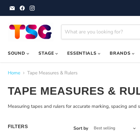
Email
Find
Find
Theatre
us
us
Supplies
on
on
Group
Facebook
Instagram
SOUND
STAGE
ESSENTIALS
BRANDS
Home
Tape Measures & Rulers
TAPE MEASURES & RU
Measuring tapes and rulers for accurate marking, spacing and s
FILTERS
Sort by