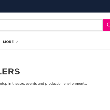
MORE
LERS
etup in theatre, events and production environments.