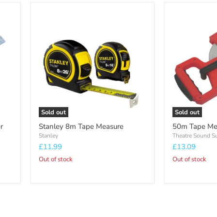
Stanley
50m
8m
Tape
Tape
Measure
Measure
Sold out
Sold out
r
Stanley 8m Tape Measure
50m Tape Me
Stanley
Theatre Sound S
£11.99
£13.09
Out of stock
Out of stock