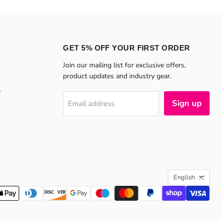
GET 5% OFF YOUR FIRST ORDER
Join our mailing list for exclusive offers,
product updates and industry gear.
y
Sign up
Email address
LANGU
English