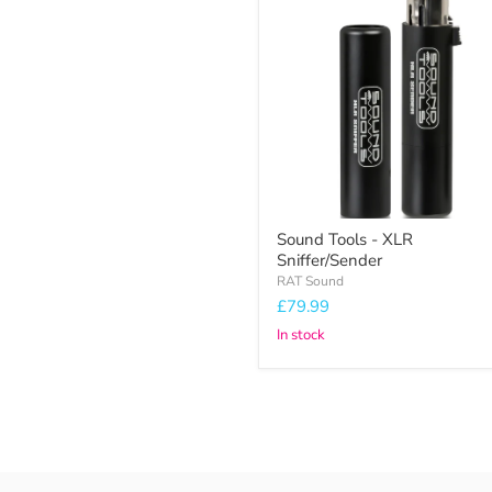
Tools
-
XLR
Sniffer/Sender
Sound Tools - XLR
Sniffer/Sender
RAT Sound
£79.99
In stock