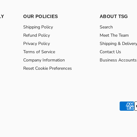
LY
OUR POLICIES
ABOUT TSG
Shipping Policy
Search
Refund Policy
Meet The Team
Privacy Policy
Shipping & Deliver
Terms of Service
Contact Us
Company Information
Business Accounts
Reset Cookie Preferences