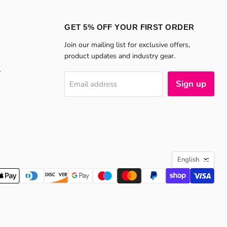
GET 5% OFF YOUR FIRST ORDER
Join our mailing list for exclusive offers,
product updates and industry gear.
y
Sign up
Email address
LANGU
English