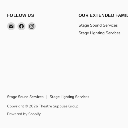
FOLLOW US
OUR EXTENDED FAMI
Email
Find
Find
Stage Sound Services
Theatre
us
us
Stage Lighting Services
Supplies
on
on
Group
Facebook
Instagram
Stage Sound Services
Stage Lighting Services
Copyright © 2026 Theatre Supplies Group.
Powered by Shopify