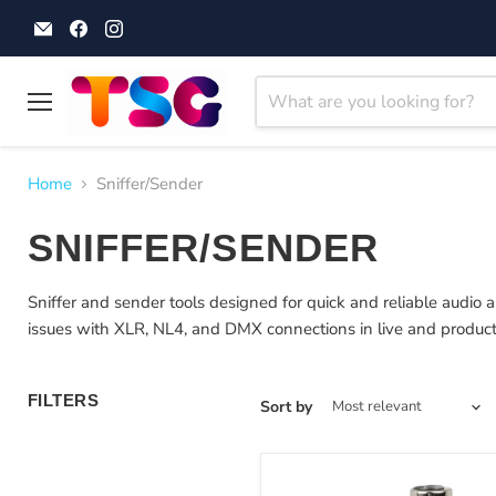
Email
Find
Find
Theatre
us
us
Supplies
on
on
Group
Facebook
Instagram
Menu
Home
Sniffer/Sender
SNIFFER/SENDER
Sniffer and sender tools designed for quick and reliable audio an
issues with XLR, NL4, and DMX connections in live and produc
FILTERS
Sort by
Sound