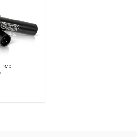
r
 - DMX
r