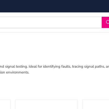
d signal testing. Ideal for identifying faults, tracing signal paths,
tion environments.
Sound
Sound