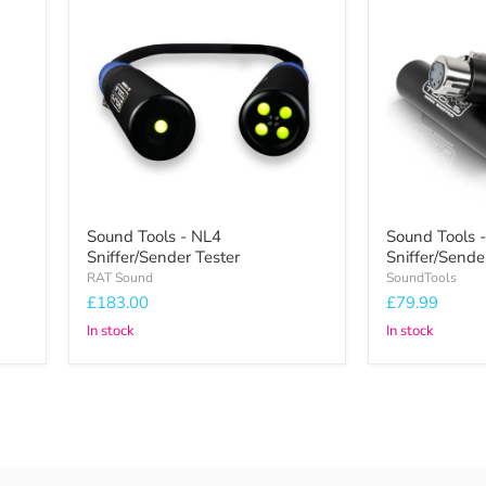
Tools
Tools
-
-
NL4
DMX
Sniffer/Sender
Sniffer/Sende
Tester
Sound Tools - NL4
Sound Tools
Sniffer/Sender Tester
Sniffer/Sende
RAT Sound
SoundTools
£183.00
£79.99
In stock
In stock