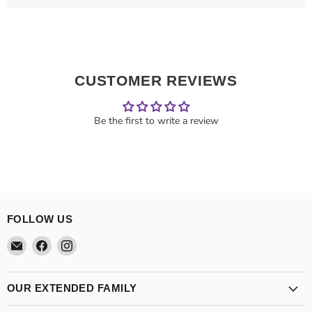
CUSTOMER REVIEWS
Be the first to write a review
FOLLOW US
Email
Find
Find
Theatre
us
us
Supplies
on
on
Group
Facebook
Instagram
OUR EXTENDED FAMILY