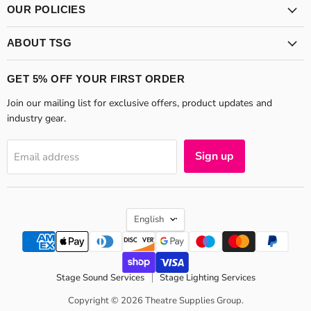
OUR POLICIES
ABOUT TSG
GET 5% OFF YOUR FIRST ORDER
Join our mailing list for exclusive offers, product updates and
industry gear.
Sign up
Email address
LANGUAGE
English
Stage Sound Services
Stage Lighting Services
Copyright © 2026 Theatre Supplies Group.