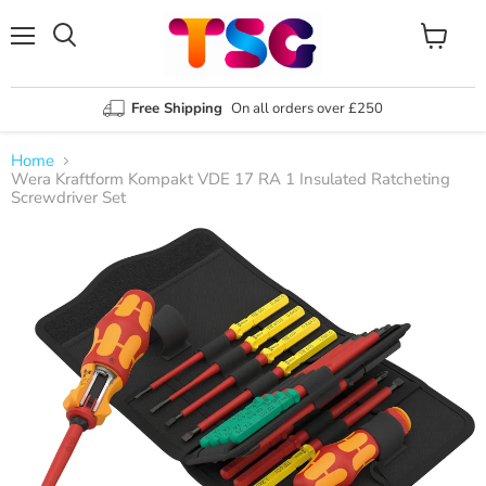
Menu
View
Search
cart
Free Shipping
On all orders over £250
Home
Wera Kraftform Kompakt VDE 17 RA 1 Insulated Ratcheting
Screwdriver Set