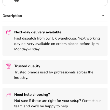
Description
Next-day delivery available
Fast dispatch from our UK warehouse. Next working
day delivery available on orders placed before 1pm
Monday–Friday.
Trusted quality
Trusted brands used by professionals across the
industry.
Need help choosing?
Not sure if these are right for your setup? Contact our
team and we’ll be happy to help.