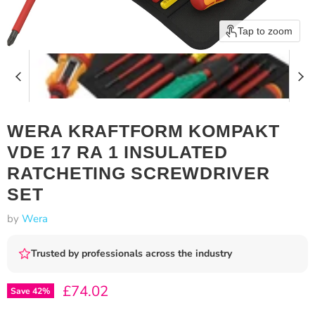
Tap to zoom
WERA KRAFTFORM KOMPAKT
VDE 17 RA 1 INSULATED
RATCHETING SCREWDRIVER
SET
by
Wera
Trusted by professionals across the industry
Current price
£74.02
Save
42
%