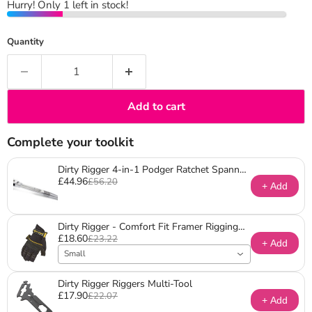
Hurry! Only 1 left in stock!
Quantity
Add to cart
Complete your toolkit
Dirty Rigger 4-in-1 Podger Ratchet Spanner
£44.96
(Metric)
£56.20
+ Add
Dirty Rigger - Comfort Fit Framer Rigging
£18.60
Gloves
£23.22
+ Add
Small
Dirty Rigger Riggers Multi-Tool
£17.90
£22.07
+ Add