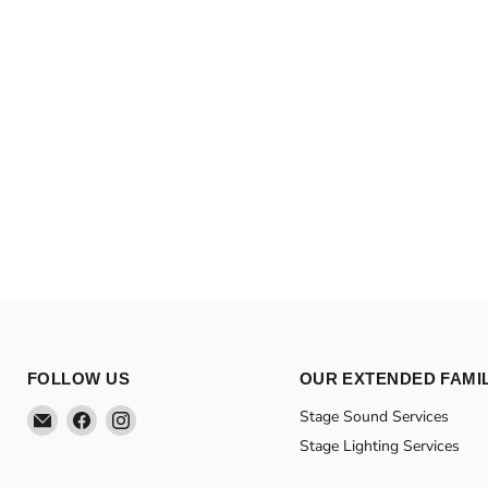
FOLLOW US
OUR EXTENDED FAMI
Email
Find
Find
Stage Sound Services
Theatre
us
us
Stage Lighting Services
Supplies
on
on
Group
Facebook
Instagram