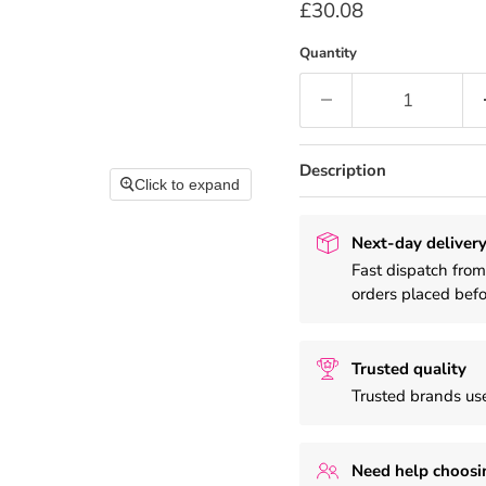
Current price
£30.08
Quantity
Description
Click to expand
Next-day delivery
Fast dispatch fro
orders placed bef
Trusted quality
Trusted brands use
Need help choosi