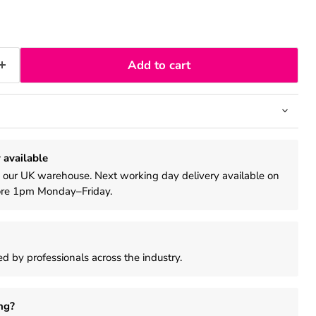
Add to cart
 available
m our UK warehouse. Next working day delivery available on
ore 1pm Monday–Friday.
d by professionals across the industry.
ng?