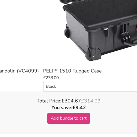
Mandolin (VC4099)
PELI™ 1510 Rugged Case
£278.00
Black
Total Price:
£304.67
£314.09
You save:
£9.42
Add bundle to cart