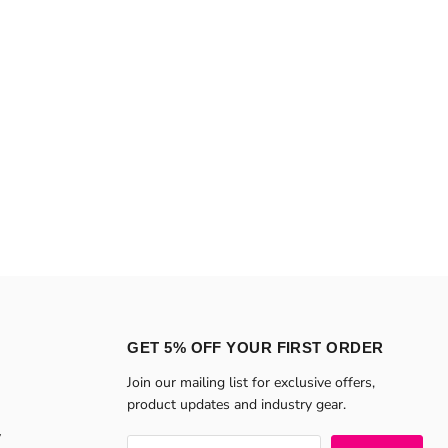
GET 5% OFF YOUR FIRST ORDER
Join our mailing list for exclusive offers,
product updates and industry gear.
y