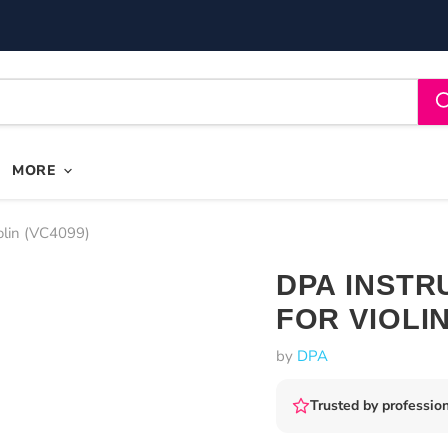
MORE
olin (VC4099)
DPA INSTR
FOR VIOLI
by
DPA
Trusted by profession