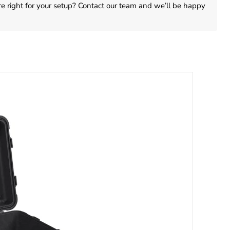
are right for your setup? Contact our team and we’ll be happy