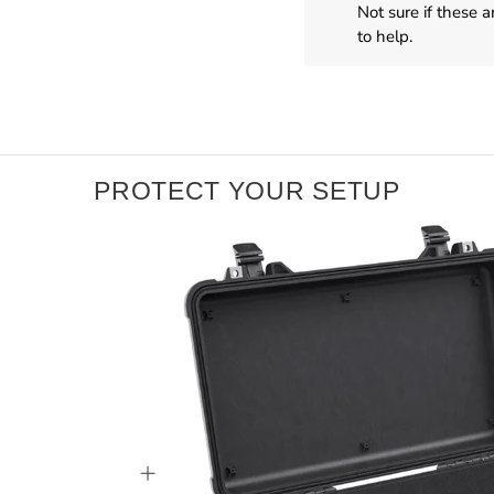
Not sure if these 
to help.
PROTECT YOUR SETUP