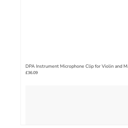
DPA Instrument Microphone Clip for Violin and 
£36.09