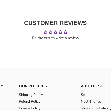
CUSTOMER REVIEWS
Be the first to write a review
LY
OUR POLICIES
ABOUT TSG
Shipping Policy
Search
Refund Policy
Meet The Team
Privacy Policy
Shipping & Deliver