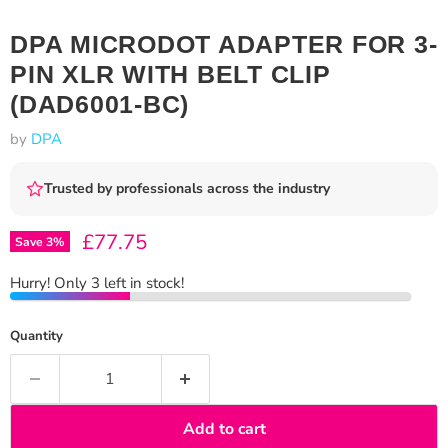
DPA MICRODOT ADAPTER FOR 3-
PIN XLR WITH BELT CLIP
(DAD6001-BC)
by
DPA
Trusted by professionals across the industry
Current price
£77.75
Save
3
%
Hurry! Only 3 left in stock!
Quantity
Add to cart