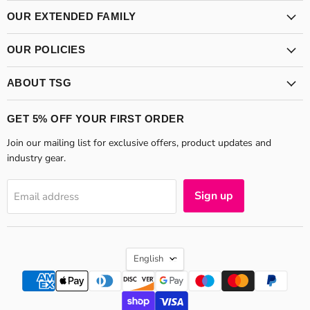
Supplies
on
on
Group
Facebook
Instagram
OUR EXTENDED FAMILY
OUR POLICIES
ABOUT TSG
GET 5% OFF YOUR FIRST ORDER
Join our mailing list for exclusive offers, product updates and
industry gear.
Sign up
Email address
LANGUAGE
English