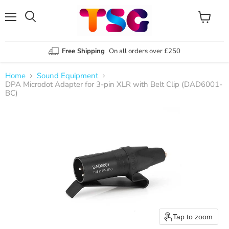
Menu
View
Search
cart
Free Shipping
On all orders over £250
Home
Sound Equipment
DPA Microdot Adapter for 3-pin XLR with Belt Clip (DAD6001-
BC)
Tap to zoom