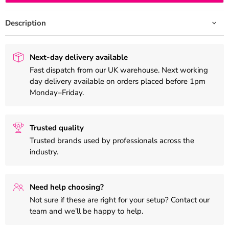
Description
Next-day delivery available
Fast dispatch from our UK warehouse. Next working
day delivery available on orders placed before 1pm
Monday–Friday.
Trusted quality
Trusted brands used by professionals across the
industry.
Need help choosing?
Not sure if these are right for your setup? Contact our
team and we’ll be happy to help.