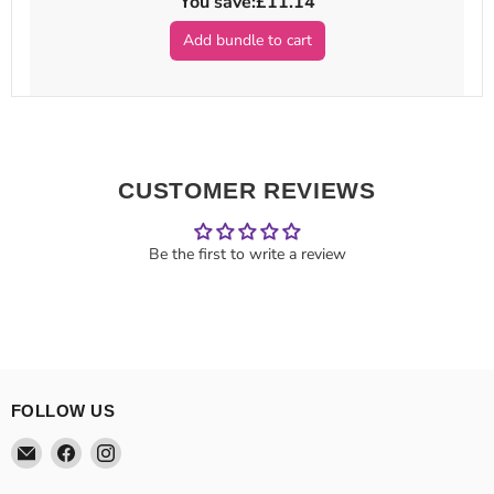
You save:
£11.14
Add bundle to cart
CUSTOMER REVIEWS
Be the first to write a review
FOLLOW US
Email
Find
Find
Theatre
us
us