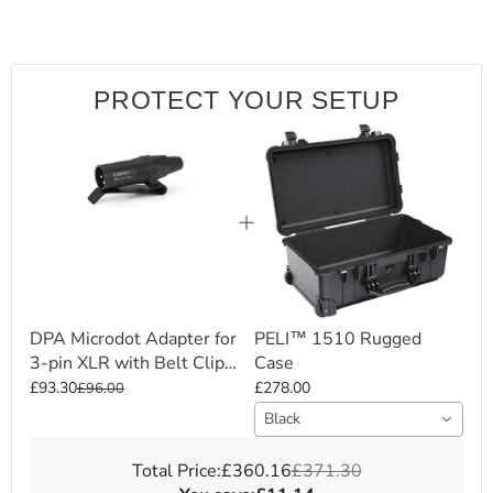
PROTECT YOUR SETUP
DPA Microdot Adapter for
PELI™ 1510 Rugged
3-pin XLR with Belt Clip
Case
(DAD6001-BC)
£93.30
£278.00
£96.00
Black
Total Price:
£360.16
£371.30